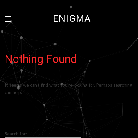
ENIGMA
Nothing Found
It seems we can’t find what you’re looking for. Perhaps searching
can help.
Search for: