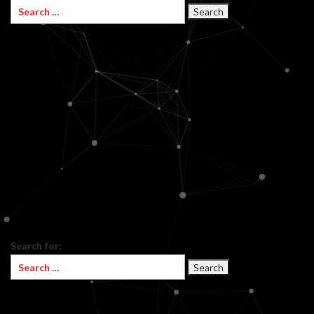
Search for: