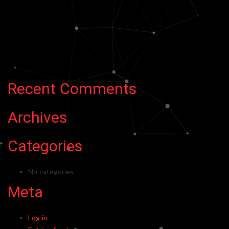
Recent Comments
Archives
Categories
No categories
Meta
Log in