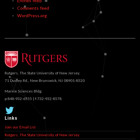
Entries feed
Comments feed
WordPress.org
Rutgers, The State University of New Jersey.
71 Dudley Rd., New Brunswick, NJ 08901-8520
Marine Sciences Bldg.
p:848-932-6555 | f:732-932-8578
Links
Join our Email List
Rutgers, The State University of New Jersey